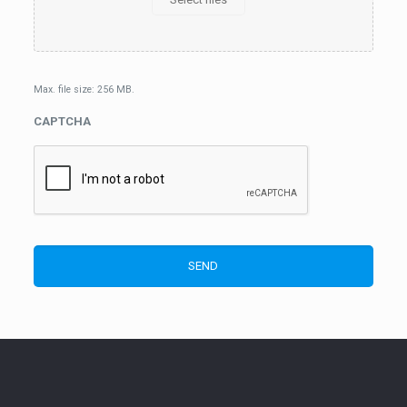
Max. file size: 256 MB.
CAPTCHA