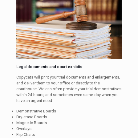
Legal documents and court exhibits
Copycats will print your trial documents and enlargements,
and deliver them to your office or directly to the
courthouse. We can often provide your trial demonstratives
within 24-hours, and sometimes even same-day when you
have an urgent need.
Demonstrative Boards
Dry-erase Boards
Magnetic Boards
Overlays
Flip Charts