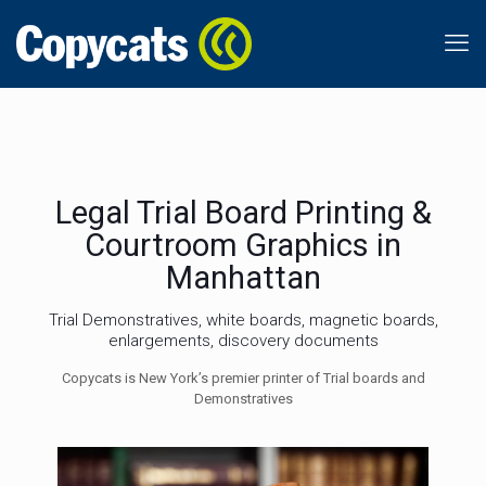
Legal Trial Board Printing &
Courtroom Graphics in
Manhattan
Trial Demonstratives, white boards, magnetic boards,
enlargements, discovery documents
Copycats is New York’s premier printer of Trial boards and
Demonstratives