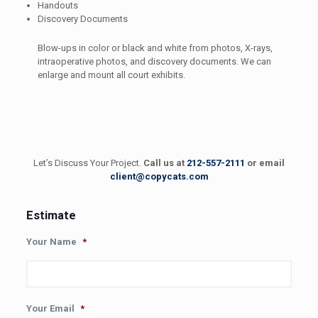
Handouts
Discovery Documents
Blow-ups in color or black and white from photos, X-rays,
intraoperative photos, and discovery documents. We can
enlarge and mount all court exhibits.
Let’s Discuss Your Project.
Call us at
212-557-2111
or email
client@copycats.com
Estimate
Your Name
*
Your Email
*