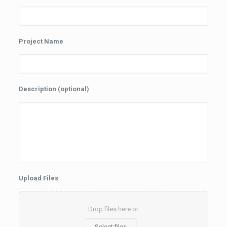
Project Name
Description (optional)
Upload Files
Drop files here or
Select files