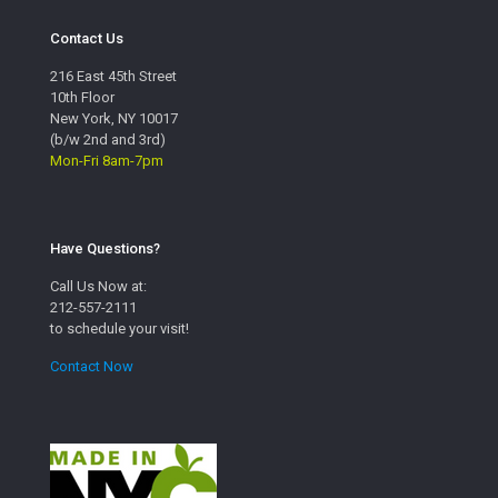
Contact Us
216 East 45th Street
10th Floor
New York, NY 10017
(b/w 2nd and 3rd)
Mon-Fri 8am-7pm
Have Questions?
Call Us Now at:
212-557-2111
to schedule your visit!
Contact Now