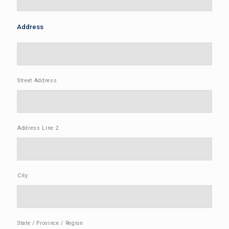
Address
Street Address
Address Line 2
City
State / Province / Region