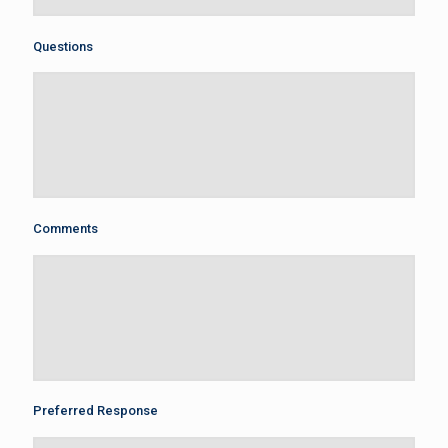
Questions
Comments
Preferred Response