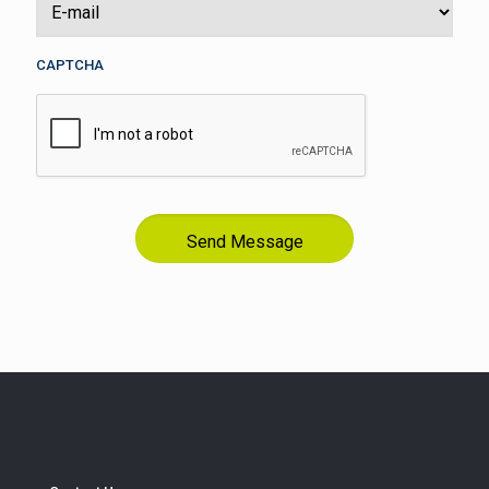
CAPTCHA