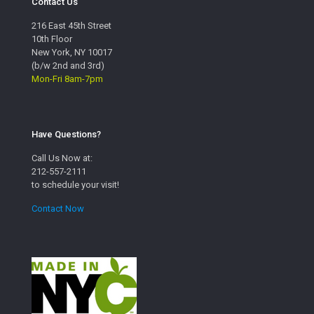
Contact Us
216 East 45th Street
10th Floor
New York, NY 10017
(b/w 2nd and 3rd)
Mon-Fri 8am-7pm
Have Questions?
Call Us Now at:
212-557-2111
to schedule your visit!
Contact Now