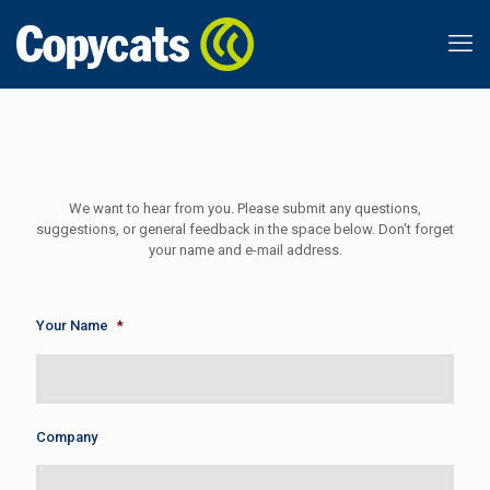
We want to hear from you. Please submit any questions,
suggestions, or general feedback in the space below. Don't forget
your name and e-mail address.
Your Name
*
Company