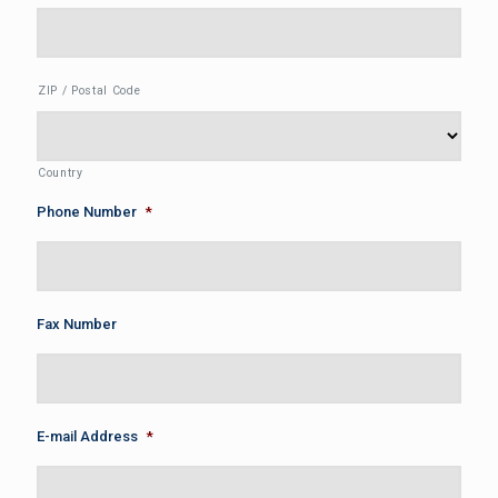
ZIP / Postal Code
Country
Phone Number
*
Fax Number
E-mail Address
*